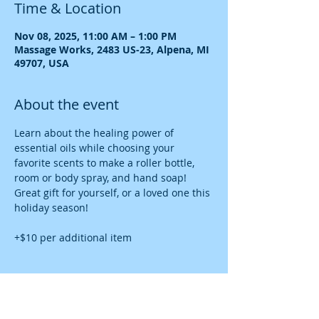
Time & Location
Nov 08, 2025, 11:00 AM – 1:00 PM
Massage Works, 2483 US-23, Alpena, MI
49707, USA
About the event
Learn about the healing power of 
essential oils while choosing your 
favorite scents to make a roller bottle, 
room or body spray, and hand soap! 
Great gift for yourself, or a loved one this 
holiday season!
+$10 per additional item
Share this event