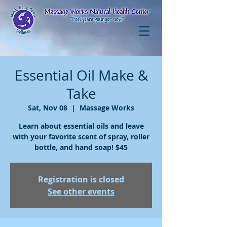
Essential Oil Make &
Take
Sat, Nov 08
  |  
Massage Works
Learn about essential oils and leave
with your favorite scent of spray, roller
bottle, and hand soap! $45
Registration is closed
See other events